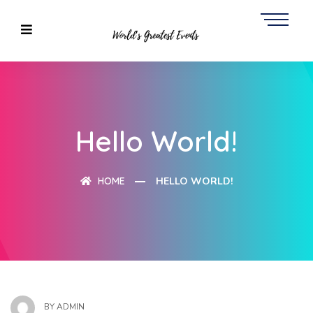
Hello World!
HOME
HELLO WORLD!
BY
ADMIN