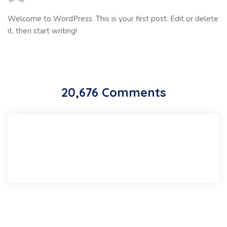
Welcome to WordPress. This is your first post. Edit or delete
it, then start writing!
20,676 Comments